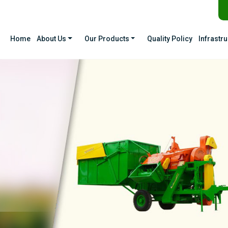
Home
About Us
Our Products
Quality Policy
Infrastr