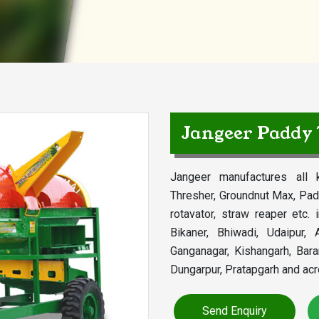
Jangeer Paddy
Jangeer manufactures all k
Thresher, Groundnut Max, Pad
rotavator, straw reaper etc. 
Bikaner, Bhiwadi, Udaipur, A
Ganganagar, Kishangarh, Bar
Dungarpur, Pratapgarh and acr
Send Enquiry