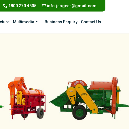
1800 270 4505
info.jangeer@gmail.com
ucture
Multimedia
Business Enquiry
Contact Us