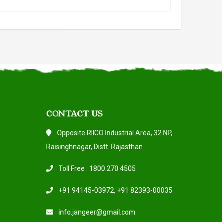
CONTACT US
Opposite RIICO Industrial Area, 32 NP,
Raisinghnagar, Distt. Rajasthan
Toll Free : 1800 270 4505
+91 94145-03972
,
+91 82393-00035
info.jangeer@gmail.com