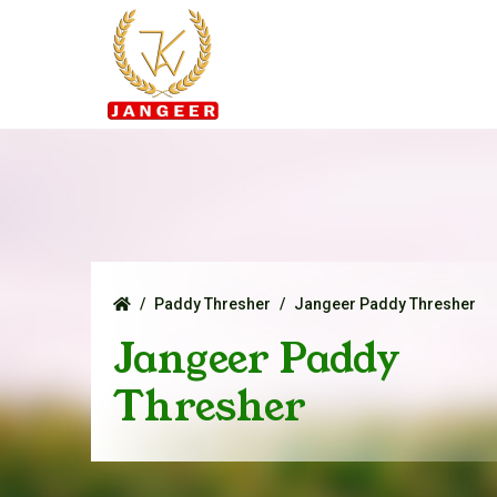
Paddy Thresher
Jangeer Paddy Thresher
Jangeer Paddy
Thresher