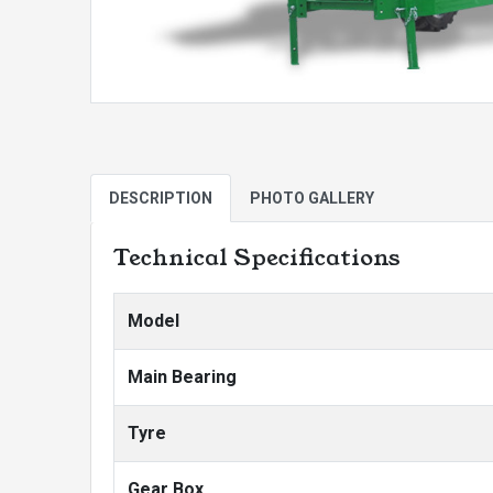
DESCRIPTION
PHOTO GALLERY
Technical Specifications
Model
Main Bearing
Tyre
Gear Box