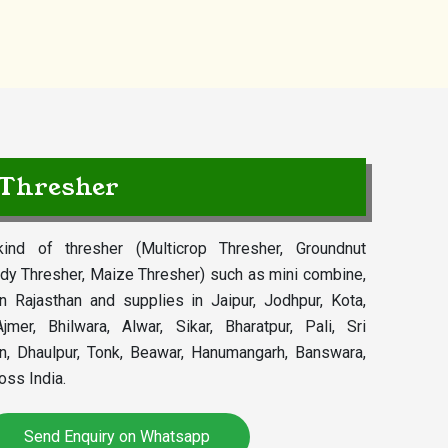
 Thresher
ind of thresher (Multicrop Thresher, Groundnut
dy Thresher, Maize Thresher) such as mini combine,
in Rajasthan and supplies in Jaipur, Jodhpur, Kota,
jmer, Bhilwara, Alwar, Sikar, Bharatpur, Pali, Sri
an, Dhaulpur, Tonk, Beawar, Hanumangarh, Banswara,
oss India.
Send Enquiry on Whatsapp