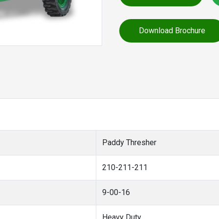
Download Brochure
Paddy Thresher
210-211-211
9-00-16
Heavy Duty