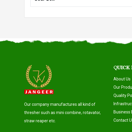
QUICK
About Us
Our Produ
Quality Po
Infrastruc
Our company manufactures all kind of
Business 
thresher such as mini combine, rotavator,
Contact U
straw reaper etc.