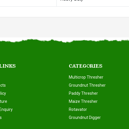
 LINKS
CATEGORIES
Multicrop Thresher
cts
Groundnut Thresher
licy
Paddy Thresher
ture
Maize Thresher
Enquiry
Rotavator
s
Groundnut Digger