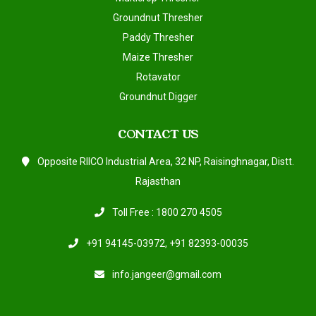
Groundnut Thresher
Paddy Thresher
Maize Thresher
Rotavator
Groundnut Digger
CONTACT US
Opposite RIICO Industrial Area, 32 NP, Raisinghnagar, Distt.
Rajasthan
Toll Free : 1800 270 4505
+91 94145-03972
,
+91 82393-00035
info.jangeer@gmail.com