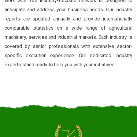
work with. Our industry-focused network is designed to
anticipate and address your business needs. Our industry
reports are updated annually and provide internationally
comparable statistics on a wide range of agricultural
machinery, services and industrial markets. Each industry is
covered by senior professionals with extensive sector-
specific execution experience. Our dedicated industry
experts stand ready to help you with your initiatives.