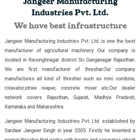
Jangeer Manufacturing
Industries Pvt. Ltd.
We have best infrastructure
Jangeer Manufacturing Industries Pvt. Ltd. is one the best
manufacturer of agricultural machinery. Our company is
located in Raisinghnagar district Sri Ganganagar Rajasthan.
We are first manufacturer of threshar.Our company
manufactures all kind of thresher such as mini combine,
rotavator,straw reaper, concrete mixer etc.Our dealer
network covers Rajasthan, Gujarat, Madhya Pradesh,
Karnataka and Maharashtra.
Jangeer Manufacturing Industries Pvt. Ltd. established by
Sardaar Jangeer Singh in year 2005. Firstly he invented a
normal thresher that works with tractor and separates wheat