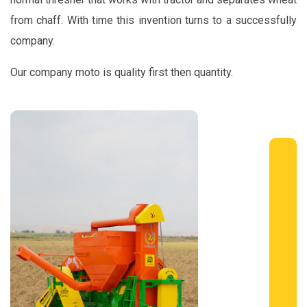
from chaff. With time this invention turns to a successfully
company.
Our company moto is quality first then quantity.