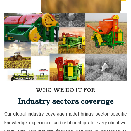
WHO WE DO IT FOR
Industry sectors coverage
Our global industry coverage model brings sector-specific
knowledge, experience, and relationships to every client we