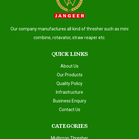
Our company manufactures all kind of thresher such as mini
combine, rotavator, straw reaper etc.
QUICK LINKS
About Us
Our Products
Quality Policy
Infrastructure
Business Enquiry
Contact Us
CATEGORIES
Multicrop Thresher