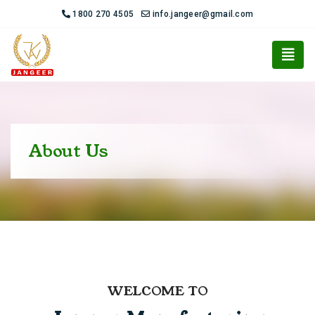
1800 270 4505
info.jangeer@gmail.com
About Us
WELCOME TO