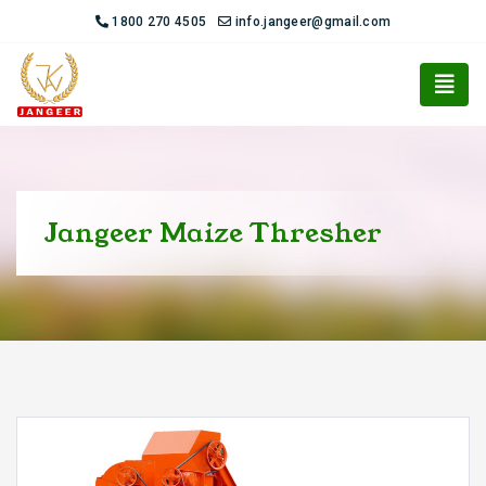
1800 270 4505
info.jangeer@gmail.com
Jangeer Maize Thresher