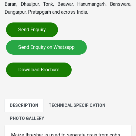
Baran, Dhaulpur, Tonk, Beawar, Hanumangarh, Banswara,
Dungarpur, Pratapgarh and across India.
Send Enquiry
Send Enquiry on Whatsapp
Download Brochure
DESCRIPTION
TECHNICAL SPECIFICATION
PHOTO GALLERY
Maize thresher is used to separate grain from cobs.