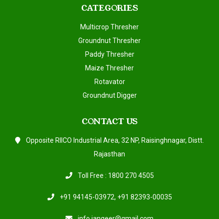
CATEGORIES
Multicrop Thresher
Groundnut Thresher
Paddy Thresher
Maize Thresher
Rotavator
Groundnut Digger
CONTACT US
Opposite RIICO Industrial Area, 32 NP, Raisinghnagar, Distt.
Rajasthan
Toll Free : 1800 270 4505
+91 94145-03972
,
+91 82393-00035
info.jangeer@gmail.com