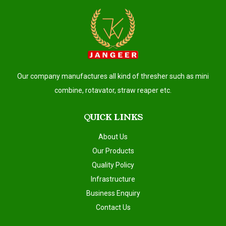
Our company manufactures all kind of thresher such as mini
combine, rotavator, straw reaper etc.
QUICK LINKS
About Us
Our Products
Quality Policy
Infrastructure
Business Enquiry
Contact Us