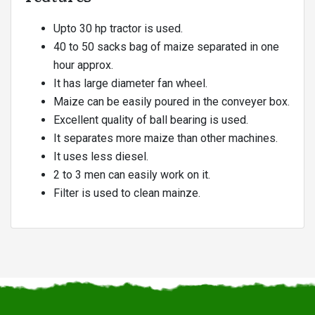
Upto 30 hp tractor is used.
40 to 50 sacks bag of maize separated in one
hour approx.
It has large diameter fan wheel.
Maize can be easily poured in the conveyer box.
Excellent quality of ball bearing is used.
It separates more maize than other machines.
It uses less diesel.
2 to 3 men can easily work on it.
Filter is used to clean mainze.