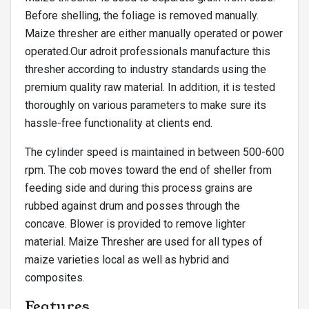
Before shelling, the foliage is removed manually.
Maize thresher are either manually operated or power
operated.Our adroit professionals manufacture this
thresher according to industry standards using the
premium quality raw material. In addition, it is tested
thoroughly on various parameters to make sure its
hassle-free functionality at clients end.
The cylinder speed is maintained in between 500-600
rpm. The cob moves toward the end of sheller from
feeding side and during this process grains are
rubbed against drum and posses through the
concave. Blower is provided to remove lighter
material. Maize Thresher are used for all types of
maize varieties local as well as hybrid and
composites.
Features