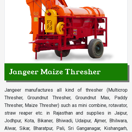
Jangeer Maize Thresher
Jangeer manufactures all kind of thresher (Multicrop
Thresher, Groundnut Thresher, Groundnut Max, Paddy
Thresher, Maize Thresher) such as mini combine, rotavator,
straw reaper etc. in Rajasthan and supplies in Jaipur,
Jodhpur, Kota, Bikaner, Bhiwadi, Udaipur, Ajmer, Bhilwara,
Alwar, Sikar, Bharatpur, Pali, Sri Ganganagar, Kishangarh,