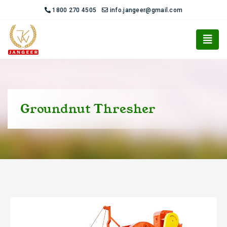
1800 270 4505
info.jangeer@gmail.com
Groundnut Thresher