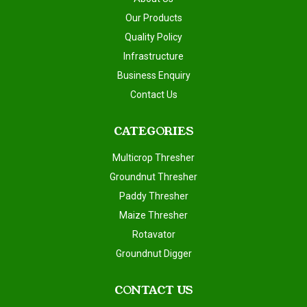
Our Products
Quality Policy
Infrastructure
Business Enquiry
Contact Us
CATEGORIES
Multicrop Thresher
Groundnut Thresher
Paddy Thresher
Maize Thresher
Rotavator
Groundnut Digger
CONTACT US