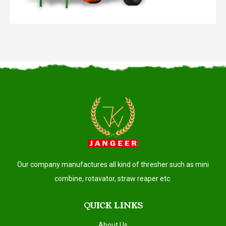
Our company manufactures all kind of thresher such as mini
combine, rotavator, straw reaper etc.
QUICK LINKS
About Us