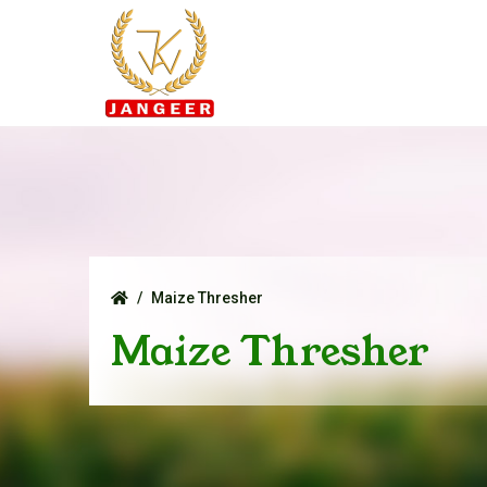
Maize Thresher
Maize Thresher