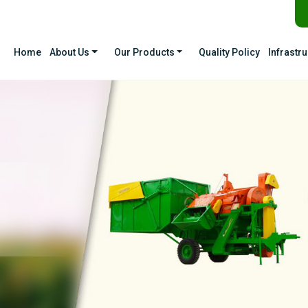
Home
About Us
Our Products
Quality Policy
Infrastr