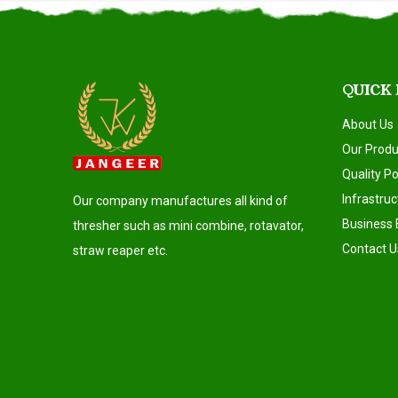
QUICK
About Us
Our Produ
Quality Po
Infrastruc
Our company manufactures all kind of
Business 
thresher such as mini combine, rotavator,
Contact U
straw reaper etc.