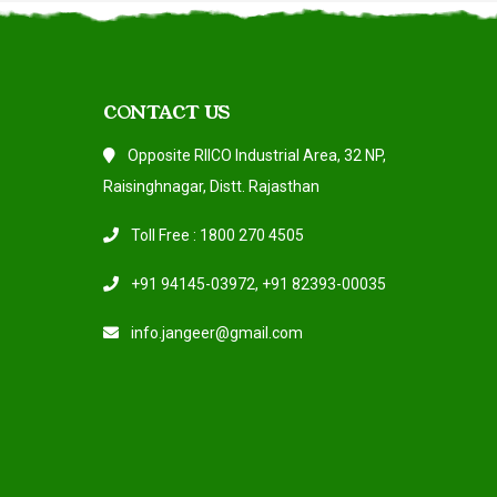
CONTACT US
Opposite RIICO Industrial Area, 32 NP,
Raisinghnagar, Distt. Rajasthan
Toll Free : 1800 270 4505
+91 94145-03972
,
+91 82393-00035
info.jangeer@gmail.com