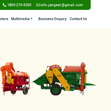
1800 270 4505
info.jangeer@gmail.com
ucture
Multimedia
Business Enquiry
Contact Us