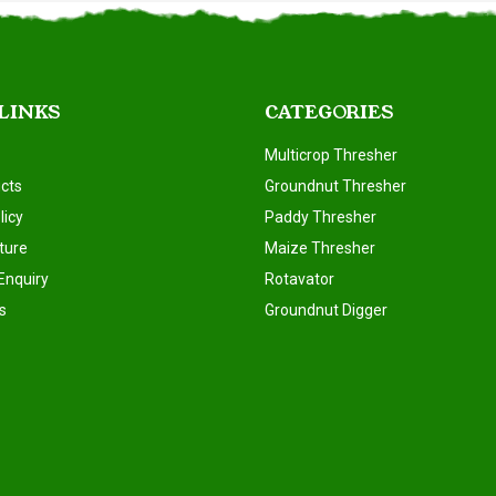
 LINKS
CATEGORIES
Multicrop Thresher
cts
Groundnut Thresher
licy
Paddy Thresher
ture
Maize Thresher
Enquiry
Rotavator
s
Groundnut Digger