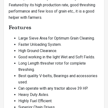
Featured by its high production rate, good threshing
performance and few loss of grain etc., it is a good
helper with farmers.
Features
Large Sieve Area for Optimum Grain Cleaning.
Faster Unloading System.
High Ground Clearance.
Good working in the light Wet and Soft Fields.
Long Length thresher rotor for complete
threshing.
Best quality V-belts, Bearings and accessories
used.
Can operate with any tractor above 39 HP.
Heavy Duty Axles.
Highly Fuel Efficient.
Superior Chain Drives.