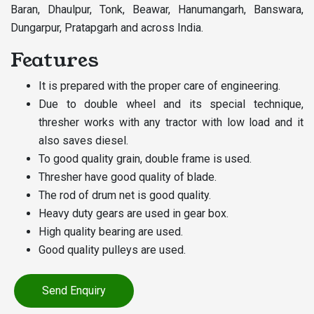
Baran, Dhaulpur, Tonk, Beawar, Hanumangarh, Banswara,
Dungarpur, Pratapgarh and across India.
Features
It is prepared with the proper care of engineering.
Due to double wheel and its special technique,
thresher works with any tractor with low load and it
also saves diesel.
To good quality grain, double frame is used.
Thresher have good quality of blade.
The rod of drum net is good quality.
Heavy duty gears are used in gear box.
High quality bearing are used.
Good quality pulleys are used.
Send Enquiry