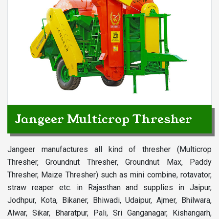
Jangeer Multicrop Thresher
Jangeer manufactures all kind of thresher (Multicrop
Thresher, Groundnut Thresher, Groundnut Max, Paddy
Thresher, Maize Thresher) such as mini combine, rotavator,
straw reaper etc. in Rajasthan and supplies in Jaipur,
Jodhpur, Kota, Bikaner, Bhiwadi, Udaipur, Ajmer, Bhilwara,
Alwar, Sikar, Bharatpur, Pali, Sri Ganganagar, Kishangarh,