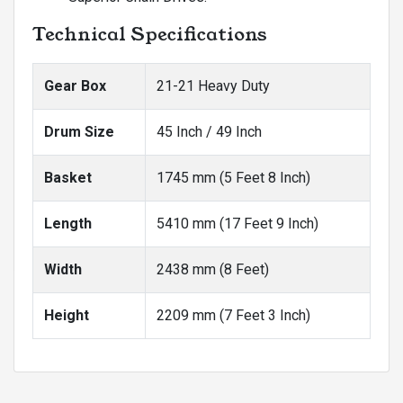
Technical Specifications
Gear Box
21-21 Heavy Duty
Drum Size
45 Inch / 49 Inch
Basket
1745 mm (5 Feet 8 Inch)
Length
5410 mm (17 Feet 9 Inch)
Width
2438 mm (8 Feet)
Height
2209 mm (7 Feet 3 Inch)