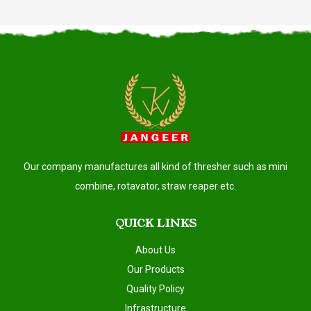
Our company manufactures all kind of thresher such as mini
combine, rotavator, straw reaper etc.
QUICK LINKS
About Us
Our Products
Quality Policy
Infrastructure