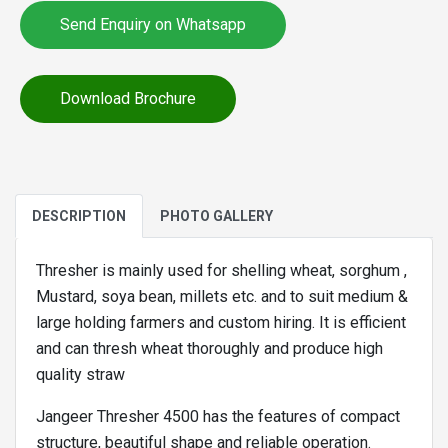
Send Enquiry on Whatsapp
Download Brochure
DESCRIPTION
PHOTO GALLERY
Thresher is mainly used for shelling wheat, sorghum ,
Mustard, soya bean, millets etc. and to suit medium &
large holding farmers and custom hiring. It is efficient
and can thresh wheat thoroughly and produce high
quality straw
Jangeer Thresher 4500 has the features of compact
structure, beautiful shape and reliable operation.