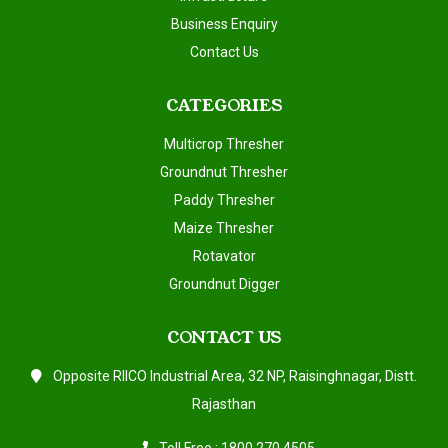
Business Enquiry
Contact Us
CATEGORIES
Multicrop Thresher
Groundnut Thresher
Paddy Thresher
Maize Thresher
Rotavator
Groundnut Digger
CONTACT US
Opposite RIICO Industrial Area, 32 NP, Raisinghnagar, Distt.
Rajasthan