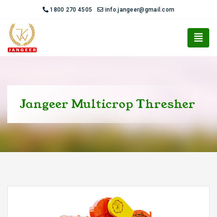
1800 270 4505
info.jangeer@gmail.com
Jangeer Multicrop Thresher